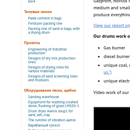
Gazprom, Norilsk N
km4
medium and small 
Типовые линии
produce everything
Paste cement in bags
Fertilizer packing line
View our report o
Packing line of sand in bags, with
a drying drum
Our drums work on
Проекты
Gas burner
Engineering of industrial
production
diesel burner
Designs of dry mix production
lines
unique coal,
Designs of drying lines for
various materials
us.”)
Designs of sand screening lines
and modules
unique elect
Оборудование песка, щебня
Video work of our 
Sanding warehouse
Equipment for washing crushed
stone, flushing of glass LMSSh-1
Drum dryer Aamix soup1 for
sand, ash, clay
The rumble of vibration aamix
Барабанный грохот