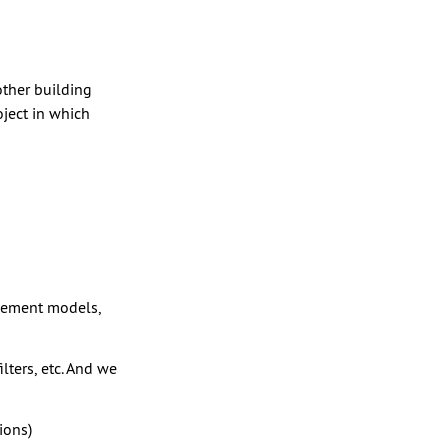
other building
oject in which
acement models,
lters, etc. And we
ions)