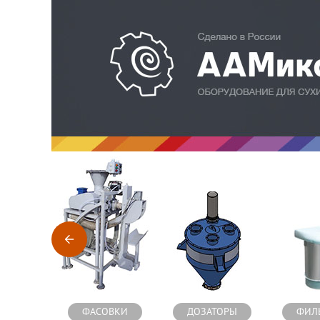
Оборудование для производства сухих строительных см
ФАСОВКИ
ДОЗАТОРЫ
ФИЛ