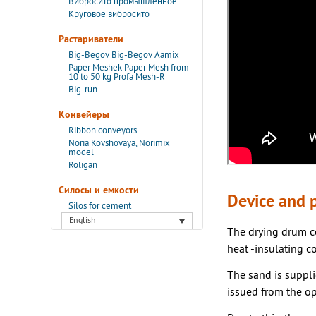
Вибросито промышленное
Круговое вибросито
Растариватели
Big-Begov Big-Begov Aamix
Paper Meshek Paper Mesh from
10 to 50 kg Profa Mesh-R
Big-run
Конвейеры
Ribbon conveyors
Noria Kovshovaya, Norimix
model
Roligan
Силосы и емкости
Device and p
Silos for cement
English
The drying drum co
heat -insulating co
The sand is suppli
issued from the op