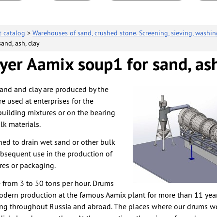
t catalog
>
Warehouses of sand, crushed stone. Screening, sieving, washin
and, ash, clay
er Aamix soup1 for sand, ash
and and clay are produced by the
e used at enterprises for the
building mixtures or on the bearing
lk materials.
ed to drain wet sand or other bulk
ubsequent use in the production of
res or packaging.
from 3 to 50 tons per hour. Drums
odern production at the famous Aamix plant for more than 11 ye
ing throughout Russia and abroad. The places where our drums w