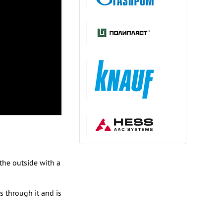
 the outside with a
s through it and is