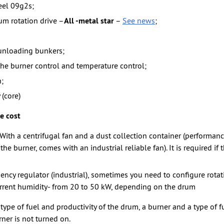
eel 09g2s;
m rotation drive –
All -metal star
–
See news
;
unloading bunkers;
he burner control and temperature control;
;
 (core)
e cost
With a centrifugal fan and a dust collection container (performa
he burner, comes with an industrial reliable fan). It is required if 
ency regulator (industrial), sometimes you need to configure rota
rrent humidity- from 20 to 50 kW, depending on the drum
ype of fuel and productivity of the drum, a burner and a type of fu
rner is not turned on.