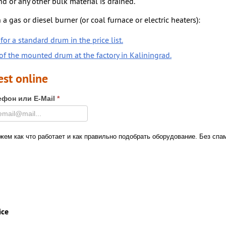
nd or any other bulk material is drained.
 a gas or diesel burner (or coal furnace or electric heaters):
for a standard drum in the price list.
f the mounted drum at the factory in Kaliningrad.
est online
ефон или E-Mail
*
ем как что работает и как правильно подобрать оборудование. Без спа
ice