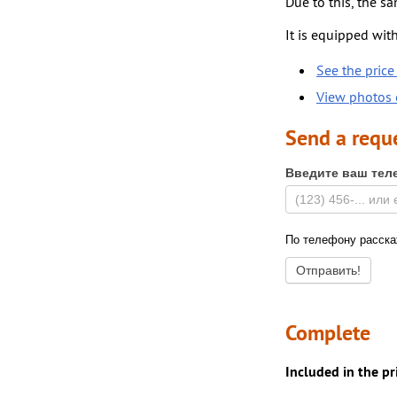
Due to this, the sa
It is equipped with
See the price 
View photos o
Send a requ
Введите ваш тел
По телефону расскаж
Complete
Included in the pr