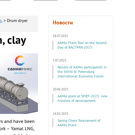
g.
> Drum dryer
Новости
18.07.2025
, clay
AAMix Plant Tour on the Second
Day of BALTIMIX-2025
1.07.2025
Results of AAMix participation in
the XXVIII St. Petersburg
International Economic Forum
20.06.2025
AAMix plant at SPIEF-2025: new
horizons of development.
24.05.2025
ars and have been
Spring Chess Tournament of
AAMix Plant
ork – Yamal LNG,