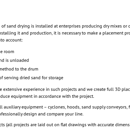
m of sand drying is installed at enterprises producing dry mixes or 
installing it and production, it is necessary to make a placement pr
nto account:
he room
nd is unloaded
method to the drum
f serving dried sand for storage
e extensive experience in such projects and we create full 3D pl
oduce equipment in accordance with the project.
l auxiliary equipment – cyclones, hoods, sand supply conveyors, fi
fessionally design and compare your line.
ts (all projects are laid out on flat drawings with accurate dimens