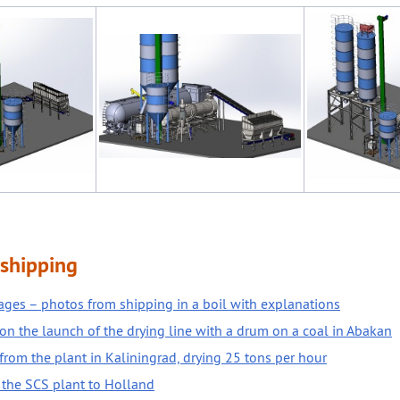
shipping
ges – photos from shipping in a boil with explanations
on the launch of the drying line with a drum on a coal in Abakan
from the plant in Kaliningrad, drying 25 tons per hour
 the SCS plant to Holland