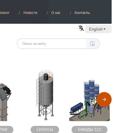
аталог
Новости
О нас
Контакты
English
РИИ
СИЛОСЫ
ЗАВОДЫ ССС
СМЕС