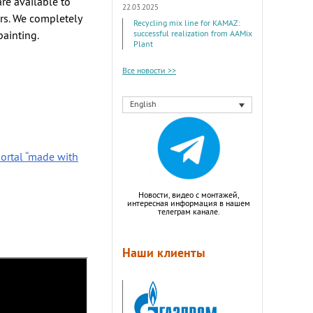
re available to
22.03.2025
rs. We completely
Recycling mix line for KAMAZ:
painting.
successful realization from AAMix
Plant
Все новости >>
English
ortal “made with
Новости, видео с монтажей,
интересная информация в нашем
телеграм канале.
Наши клиенты