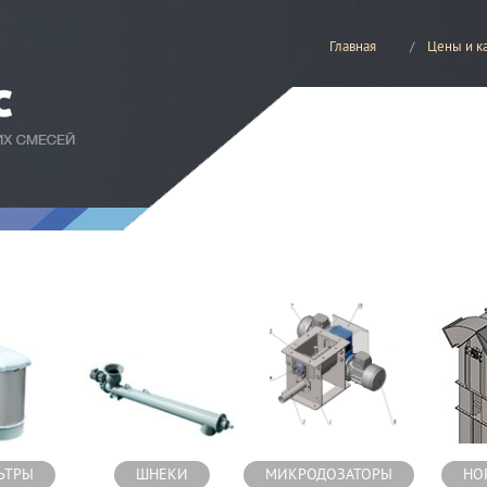
Главная
Цены и к
есей
ЬТРЫ
ШНЕКИ
МИКРОДОЗАТОРЫ
НО