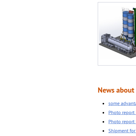
News about 
some advanta
Photo report 
Photo report 
Shipment for