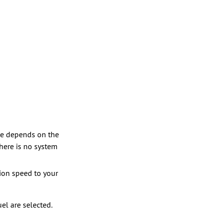
nce depends on the
there is no system
tion speed to your
el are selected.