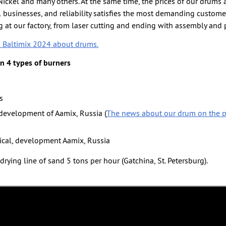
ickel and many others. At the same time, the prices of our drums a
businesses, and reliability satisfies the most demanding custome
 at our factory, from laser cutting and ending with assembly and 
n Baltimix 2024 about drums.
 4 types of burners
s
 development of Aamix, Russia (
The news about our drum on the p
rical, development Aamix, Russia
drying line of sand 5 tons per hour (Gatchina, St. Petersburg).