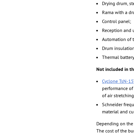
Drying drum, st
Rama with a dru
Control panel;
Reception and 
Automation of t
Drum insulation
Thermal battery
Not included in th
Cyclone TsN-15
performance of t
of air stretching
Schneider frequ
material and cu
Depending on the t
The cost of the bu