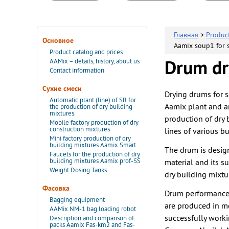
Главная
>
Produc
Основное
Aamix soup1 for s
Product catalog and prices
AAMix – details, history, about us
Drum dry
Contact information
Сухие смеси
Drying drums for s
Automatic plant (line) of SB for
Aamix plant and ar
the production of dry building
mixtures.
production of dry 
Mobile factory production of dry
construction mixtures
lines of various bu
Mini factory production of dry
building mixtures Aamix Smart
The drum is design
Faucets for the production of dry
building mixtures Aamix prof-SS
material and its s
Weight Dosing Tanks
dry building mixtu
Фасовка
Drum performance 
Bagging equipment
are produced in m
AAMix NM-1 bag loading robot
successfully work
Description and comparison of
packs Aamix Fas-km2 and Fas-