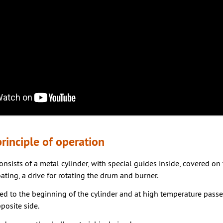
rinciple of operation
nsists of a metal cylinder, with special guides inside, covered on
ating, a drive for rotating the drum and burner.
ed to the beginning of the cylinder and at high temperature passe
posite side.