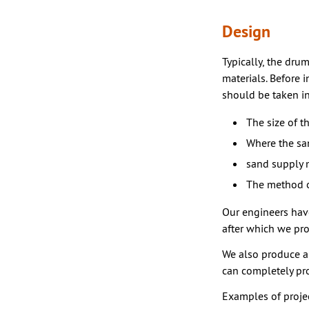
Design
Typically, the dru
materials. Before 
should be taken i
The size of t
Where the sa
sand supply 
The method o
Our engineers hav
after which we pr
We also produce al
can completely pro
Examples of projec