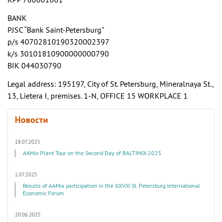
KPP 780601001
BANK
PJSC “Bank Saint-Petersburg”
p/s 40702810190320002397
k/s 30101810900000000790
BIK 044030790
Legal address: 195197, City of St. Petersburg, Mineralnaya St.,
13, Lietera I, premises. 1-N, OFFICE 15 WORKPLACE 1
Новости
18.07.2025
AAMix Plant Tour on the Second Day of BALTIMIX-2025
1.07.2025
Results of AAMix participation in the XXVIII St. Petersburg International
Economic Forum
20.06.2025