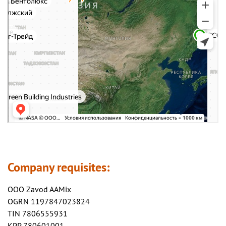
Company requisites:
OOO Zavod AAMix
OGRN 1197847023824
TIN 7806555931