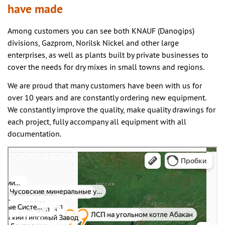
have made
Among customers you can see both KNAUF (Danogips)
divisions, Gazprom, Norilsk Nickel and other large
enterprises, as well as plants built by private businesses to
cover the needs for dry mixes in small towns and regions.
We are proud that many customers have been with us for
over 10 years and are constantly ordering new equipment.
We constantly improve the quality, make quality drawings for
each project, fully accompany all equipment with all
documentation.
Yandex.Maps
Yandex.Maps – search for places and addresses, public transportation