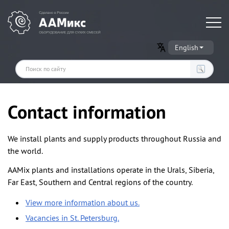
Оборудование для производства сухих строительных смесей
English
Contact information
We install plants and supply products throughout Russia and
the world.
AAMix plants and installations operate in the Urals, Siberia,
Far East, Southern and Central regions of the country.
View more information about us.
Vacancies in St. Petersburg.