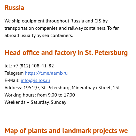
Russia
We ship equipment throughout Russia and CIS by
transportation companies and railway containers. To far
abroad usually by sea containers.
Head office and factory in St. Petersburg
tel.: +7 (812) 408-41-82
Telegram
https://t.me/aamixru
E-Mail:
info@isilos.ru
Address: 195197, St. Petersburg, Mineralnaya Street, 13I
Working hours: from 9.00 to 17.00
Weekends – Saturday, Sunday
Map of plants and landmark projects we