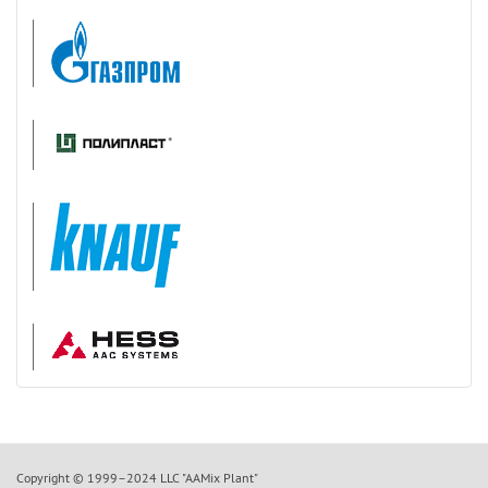
Copyright © 1999–2024 LLC "AAMix Plant"