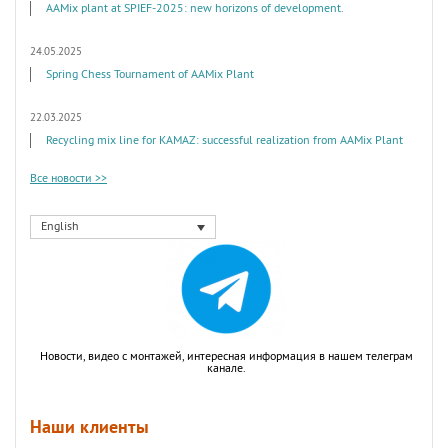
AAMix plant at SPIEF-2025: new horizons of development.
24.05.2025
Spring Chess Tournament of AAMix Plant
22.03.2025
Recycling mix line for KAMAZ: successful realization from AAMix Plant
Все новости >>
English
Новости, видео с монтажей, интересная информация в нашем телеграм
канале.
Наши клиенты