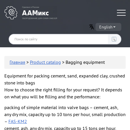
Оборудование для производства сухих строительных смесей
English
Главная
>
Product catalog
> Bagging equipment
Equipment for packing cement, sand, expanded clay, crushed
stone into bags
How to choose the right filling for your request? It depends
on what you will be filling and the performance:
packing of simple material into valve bags – cement, ash,
any dry mix, capacity up to 10 tons per hour, small production
–
FAS-KM2
cement, ash, any dry mix, capacity up to 15 tons per hour,