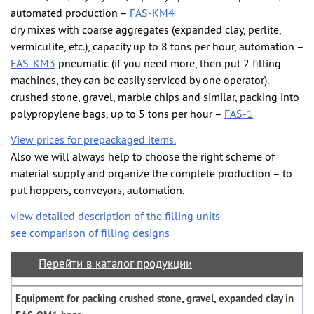
automated production –
FAS-KM4
dry mixes with coarse aggregates (expanded clay, perlite,
vermiculite, etc.), capacity up to 8 tons per hour, automation –
FAS-KM3
pneumatic (if you need more, then put 2 filling
machines, they can be easily serviced by one operator).
crushed stone, gravel, marble chips and similar, packing into
polypropylene bags, up to 5 tons per hour –
FAS-1
View prices for prepackaged items.
Also we will always help to choose the right scheme of
material supply and organize the complete production – to
put hoppers, conveyors, automation.
view detailed description of the filling units
see comparison of filling designs
Перейти в каталог продукции
Equipment for packing crushed stone, gravel, expanded clay in