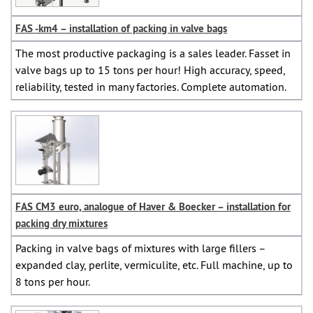
FAS -km4 – installation of packing in valve bags
The most productive packaging is a sales leader. Fasset in
valve bags up to 15 tons per hour! High accuracy, speed,
reliability, tested in many factories. Complete automation.
FAS CM3 euro, analogue of Haver & Boecker – installation for
packing dry mixtures
Packing in valve bags of mixtures with large fillers –
expanded clay, perlite, vermiculite, etc. Full machine, up to
8 tons per hour.