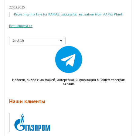
22.03.2025
Recycling mix line for KAMAZ: successful realization from AAMix Plant
Все новости >>
English
Новости, видео с монтажей, интересная информация в нашем телеграм
канале.
Наши клиенты