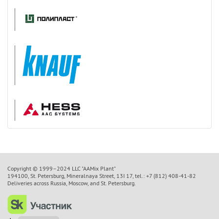
Copyright © 1999–2024 LLC "AAMix Plant"
194100, St. Petersburg, Mineralnaya Street, 13I 17, tel.: +7 (812) 408-41-82
Deliveries across Russia, Moscow, and St. Petersburg.