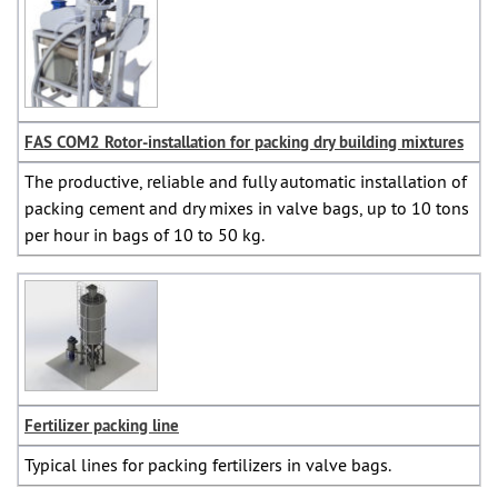
FAS COM2 Rotor-installation for packing dry building mixtures
The productive, reliable and fully automatic installation of
packing cement and dry mixes in valve bags, up to 10 tons
per hour in bags of 10 to 50 kg.
Fertilizer packing line
Typical lines for packing fertilizers in valve bags.