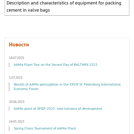
Description and characteristics of equipment for packing
cement in valve bags
Новости
18.07.2025
AAMix Plant Tour on the Second Day of BALTIMIX-2025
1.07.2025
Results of AAMix participation in the XXVIII St. Petersburg International
Economic Forum
20.06.2025
AAMix plant at SPIEF-2025: new horizons of development.
24.05.2025
Spring Chess Tournament of AAMix Plant