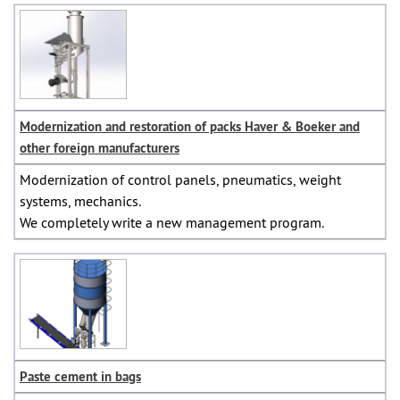
Modernization and restoration of packs Haver & Boeker and
other foreign manufacturers
Modernization of control panels, pneumatics, weight
systems, mechanics.
We completely write a new management program.
Paste cement in bags