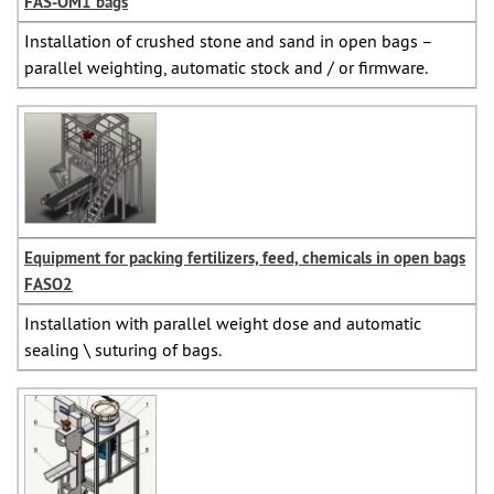
FAS-OM1 bags
Installation of crushed stone and sand in open bags –
parallel weighting, automatic stock and / or firmware.
Equipment for packing fertilizers, feed, chemicals in open bags
FASO2
Installation with parallel weight dose and automatic
sealing \ suturing of bags.