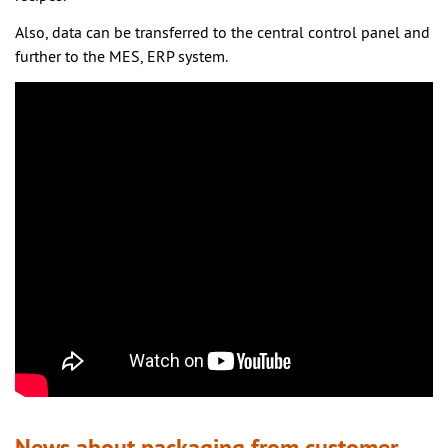
Also, data can be transferred to the central control panel and
further to the MES, ERP system.