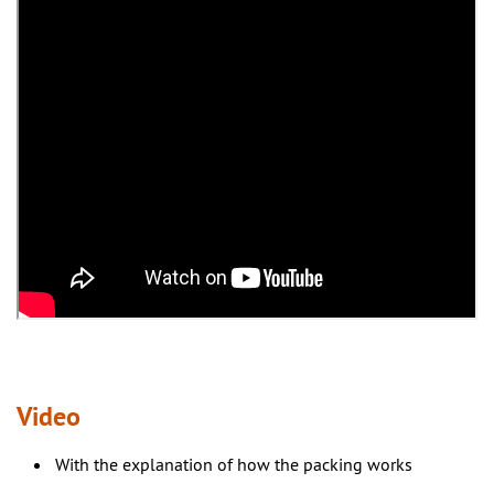
Video
With the explanation of how the packing works