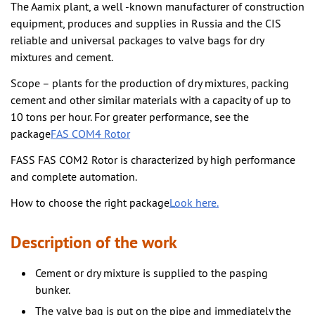
The Aamix plant, a well -known manufacturer of construction
equipment, produces and supplies in Russia and the CIS
reliable and universal packages to valve bags for dry
mixtures and cement.
Scope – plants for the production of dry mixtures, packing
cement and other similar materials with a capacity of up to
10 tons per hour. For greater performance, see the
package
FAS COM4 Rotor
FASS FAS COM2 Rotor is characterized by high performance
and complete automation.
How to choose the right package
Look here.
Description of the work
Cement or dry mixture is supplied to the pasping
bunker.
The valve bag is put on the pipe and immediately the