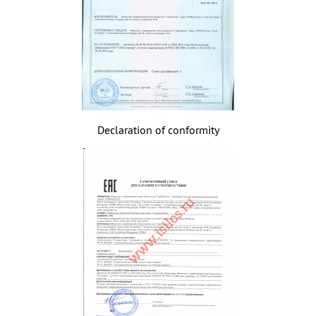
Declaration of conformity