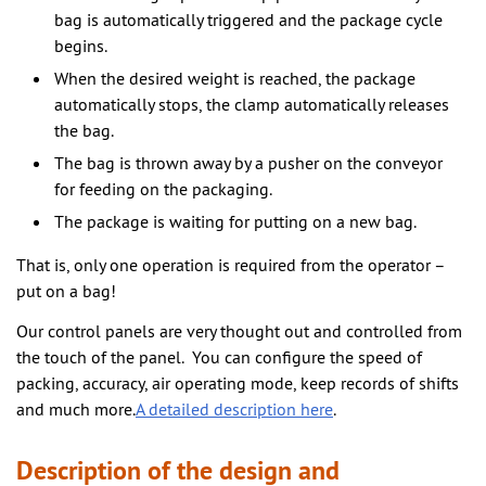
bag is automatically triggered and the package cycle
begins.
When the desired weight is reached, the package
automatically stops, the clamp automatically releases
the bag.
The bag is thrown away by a pusher on the conveyor
for feeding on the packaging.
The package is waiting for putting on a new bag.
That is, only one operation is required from the operator –
put on a bag!
Our control panels are very thought out and controlled from
the touch of the panel. You can configure the speed of
packing, accuracy, air operating mode, keep records of shifts
and much more.
A detailed description here
.
Description of the design and