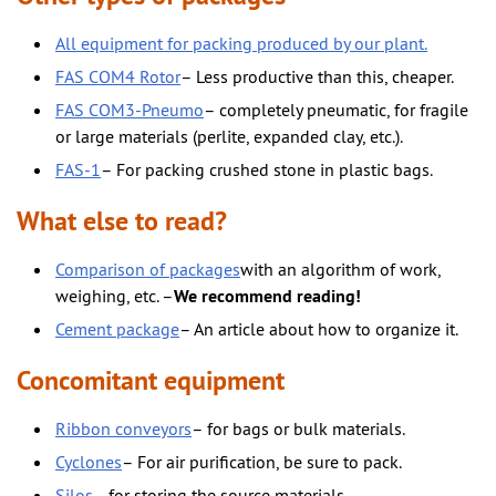
All equipment for packing produced by our plant.
FAS COM4 Rotor
– Less productive than this, cheaper.
FAS COM3-Pneumo
– completely pneumatic, for fragile
or large materials (perlite, expanded clay, etc.).
FAS-1
– For packing crushed stone in plastic bags.
What else to read?
Comparison of packages
with an algorithm of work,
weighing, etc. –
We recommend reading!
Cement package
– An article about how to organize it.
Concomitant equipment
Ribbon conveyors
– for bags or bulk materials.
Cyclones
– For air purification, be sure to pack.