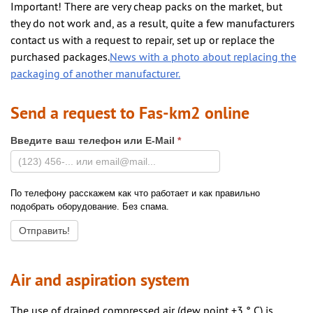
Important! There are very cheap packs on the market, but
they do not work and, as a result, quite a few manufacturers
contact us with a request to repair, set up or replace the
purchased packages.
News with a photo about replacing the
packaging of another manufacturer.
Send a request to Fas-km2 online
Введите ваш телефон или E-Mail
*
По телефону расскажем как что работает и как правильно
подобрать оборудование. Без спама.
Air and aspiration system
The use of drained compressed air (dew point +3 ° C) is