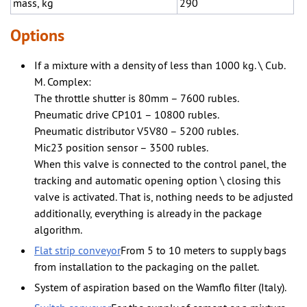
mass, kg
290
Options
If a mixture with a density of less than 1000 kg. \ Cub.
M. Complex:
The throttle shutter is 80mm – 7600 rubles.
Pneumatic drive CP101 – 10800 rubles.
Pneumatic distributor V5V80 – 5200 rubles.
Mic23 position sensor – 3500 rubles.
When this valve is connected to the control panel, the
tracking and automatic opening option \ closing this
valve is activated. That is, nothing needs to be adjusted
additionally, everything is already in the package
algorithm.
Flat strip conveyor
From 5 to 10 meters to supply bags
from installation to the packaging on the pallet.
System of aspiration based on the Wamflo filter (Italy).