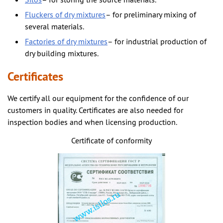
Silos
– for storing the source materials.
Fluckers of dry mixtures
– for preliminary mixing of
several materials.
Factories of dry mixtures
– for industrial production of
dry building mixtures.
Certificates
We certify all our equipment for the confidence of our
customers in quality. Certificates are also needed for
inspection bodies and when licensing production.
Certificate of conformity