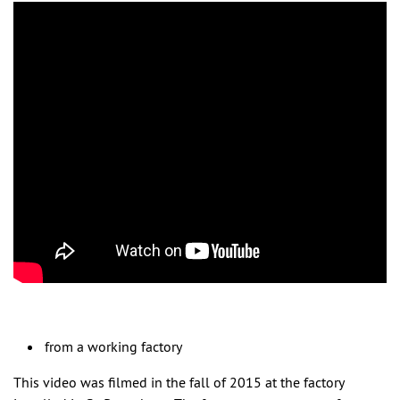
from a working factory
This video was filmed in the fall of 2015 at the factory