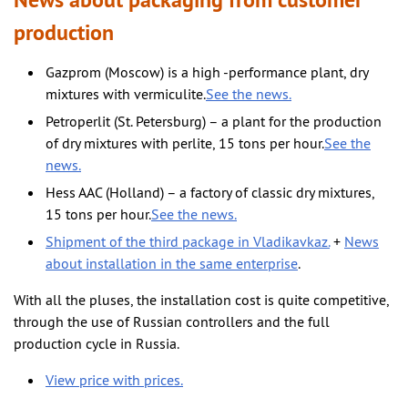
News about packaging from customer
production
Gazprom (Moscow) is a high -performance plant, dry
mixtures with vermiculite.
See the news.
Petroperlit (St. Petersburg) – a plant for the production
of dry mixtures with perlite, 15 tons per hour.
See the
news.
Hess AAC (Holland) – a factory of classic dry mixtures,
15 tons per hour.
See the news.
Shipment of the third package in Vladikavkaz.
+
News
about installation in the same enterprise
.
With all the pluses, the installation cost is quite competitive,
through the use of Russian controllers and the full
production cycle in Russia.
View price with prices.