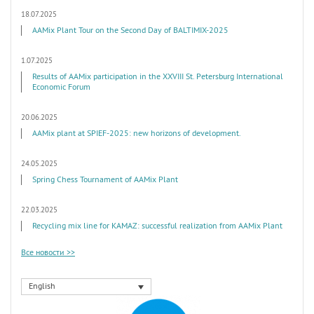
18.07.2025
AAMix Plant Tour on the Second Day of BALTIMIX-2025
1.07.2025
Results of AAMix participation in the XXVIII St. Petersburg International
Economic Forum
20.06.2025
AAMix plant at SPIEF-2025: new horizons of development.
24.05.2025
Spring Chess Tournament of AAMix Plant
22.03.2025
Recycling mix line for KAMAZ: successful realization from AAMix Plant
Все новости >>
English