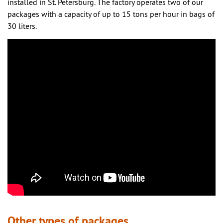
installed in St. Petersburg. The factory operates two of our
packages with a capacity of up to 15 tons per hour in bags of
30 liters.
Other types of packages