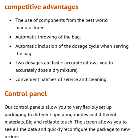
competitive advantages
The use of components from the best world
manufacturers.
Automatic throwing of the bag.
Automatic inclusion of the dosage cycle when serving
the bag.
Two dosages are fast + accurate (allows you to
accurately dose a dry mixture).
Convenient hatches of service and cleaning.
Control panel
Our control panels allow you to very flexibly set up
packaging to different operating modes and different
materials. Big and reliable touch. The screen allows you to
see all the data and quickly reconfigure the package to new
recipes.