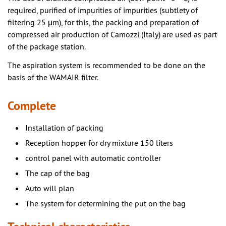
required, purified of impurities of impurities (subtlety of
filtering 25 μm), for this, the packing and preparation of
compressed air production of Camozzi (Italy) are used as part
of the package station.
The aspiration system is recommended to be done on the
basis of the WAMAIR filter.
Complete
Installation of packing
Reception hopper for dry mixture 150 liters
control panel with automatic controller
The cap of the bag
Auto will plan
The system for determining the put on the bag