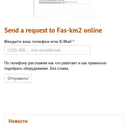
Send a request to Fas-km2 online
Введите ваш телефон или E-Mail
*
По телефону расскажем как что работает и как правильно
подобрать оборудование. Без спама.
Новости