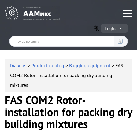
Оборудование для производства сухих строительных смесей
English
Главная
>
Product catalog
>
Bagging equipment
> FAS
COM2 Rotor-installation for packing dry building
mixtures
FAS COM2 Rotor-
installation for packing dry
building mixtures