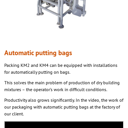
Automatic putting bags
Packing KM2 and KM4 can be equipped with installations
for automatically putting on bags.
This solves the main problem of production of dry building
mixtures – the operator’s work in difficult conditions.
Productivity also grows significantly. In the video, the work of
our packaging with automatic putting bags at the factory of
our client.