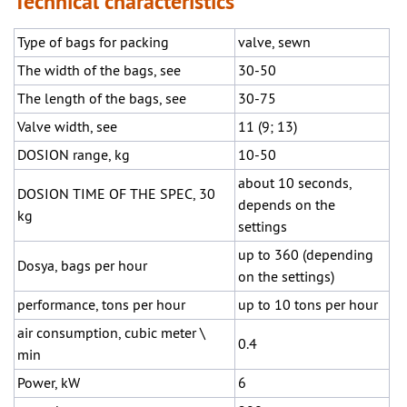
Technical characteristics
Type of bags for packing
valve, sewn
The width of the bags, see
30-50
The length of the bags, see
30-75
Valve width, see
11 (9; 13)
DOSION range, kg
10-50
about 10 seconds,
DOSION TIME OF THE SPEC, 30
depends on the
kg
settings
up to 360 (depending
Dosya, bags per hour
on the settings)
performance, tons per hour
up to 10 tons per hour
air consumption, cubic meter \
0.4
min
Power, kW
6