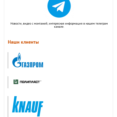
Новости, видео с монтажей, интересная информация в нашем телеграм
канале.
Наши клиенты