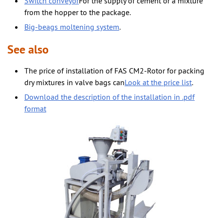
Switch conveyor
For the supply of cement or a mixture
from the hopper to the package.
Big-beags moltening system
.
See also
The price of installation of FAS CM2-Rotor for packing
dry mixtures in valve bags can
Look at the price list
.
Download the description of the installation in .pdf
format