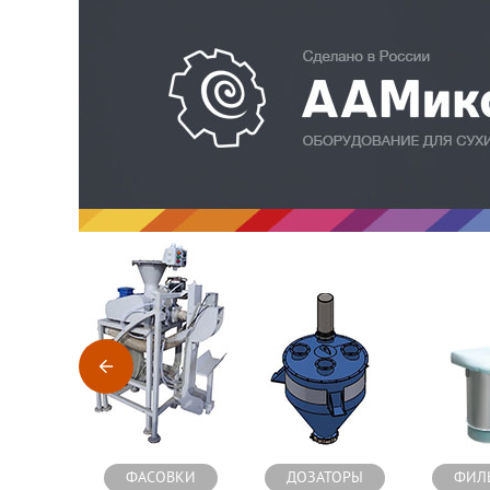
Оборудование для производства сухих строительных см
ФАСОВКИ
ДОЗАТОРЫ
ФИЛ