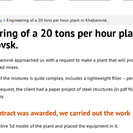
и
> Engineering of a 20 tons per hour plant in Khabarovsk.
ing of a 20 tons per hour pla
vsk.
arovsk approached us with a request to make a plant that will pr
ed mixes.
 the mixtures is quite complex, includes a lightweight filler – perl
request, the client had a paper project of steel structures (in pdf fi
y.
ntract was awarded, we carried out the work
tive 3d model of the plant and placed the equipment in it.