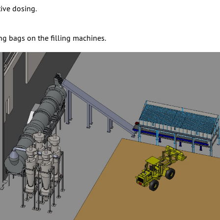
ive dosing.
ing bags on the filling machines.