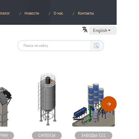
аталог
Новости
О нас
Контакты
English
РИИ
СИЛОСЫ
ЗАВОДЫ ССС
СМЕС