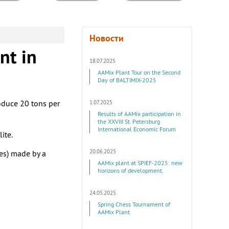
Новости
nt in
18.07.2025
AAMix Plant Tour on the Second
Day of BALTIMIX-2025
oduce 20 tons per
1.07.2025
Results of AAMix participation in
the XXVIII St. Petersburg
International Economic Forum
ite.
20.06.2025
les) made by a
AAMix plant at SPIEF-2025: new
horizons of development.
24.05.2025
Spring Chess Tournament of
AAMix Plant