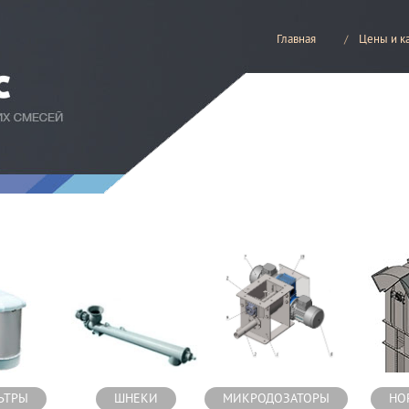
Главная
Цены и к
есей
ЬТРЫ
ШНЕКИ
МИКРОДОЗАТОРЫ
НО