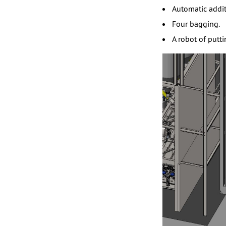
Automatic addit
Four bagging.
A robot of putt