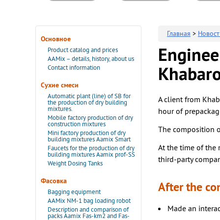
Главная
>
Новост
Основное
Engineer
Product catalog and prices
AAMix – details, history, about us
Contact information
Khabaro
Сухие смеси
Automatic plant (line) of SB for
A client from Khab
the production of dry building
mixtures.
hour of prepackag
Mobile factory production of dry
construction mixtures
The composition of
Mini factory production of dry
building mixtures Aamix Smart
At the time of the 
Faucets for the production of dry
building mixtures Aamix prof-SS
third-party compan
Weight Dosing Tanks
Фасовка
After the co
Bagging equipment
AAMix NM-1 bag loading robot
Made an interac
Description and comparison of
packs Aamix Fas-km2 and Fas-