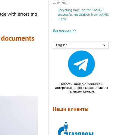
22.03.2025
Recycling mix line for KAMAZ:
made with errors (no
successful realization from AAMix
Plant
Все новости >>
he documents
English
Новости, видео с монтажей,
интересная информация в нашем
телеграм канале.
Наши клиенты