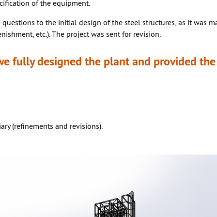
cification of the equipment.
 questions to the initial design of the steel structures, as it was 
enishment, etc.). The project was sent for revision.
 we fully designed the plant and provided t
ry (refinements and revisions).