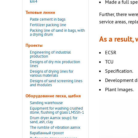
km4
Made a full spe
Типовые линии
Further, there were
Paste cement in bags
service areas, repl
Fertilizer packing line
Packing line of sand in bags, with
a drying drum
As a result,
Проекты
ECSR
Engineering of industrial
production
TCU
Designs of dry mix production
lines
Specification.
Designs of drying lines for
various materials
Development dia
Designs of sand screening lines
and modules
Plant Images.
Оборудование песка, щебня
Sanding warehouse
Equipment for washing crushed
stone, flushing of glass LMSSh-1
Drum dryer Aamix soup1 for
sand, ash, clay
The rumble of vibration aamix
Барабанный грохот