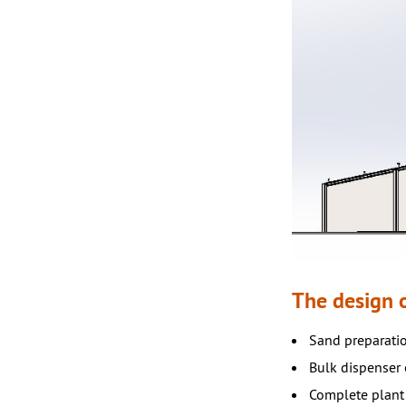
The design o
Sand preparatio
Bulk dispenser o
Complete plant 