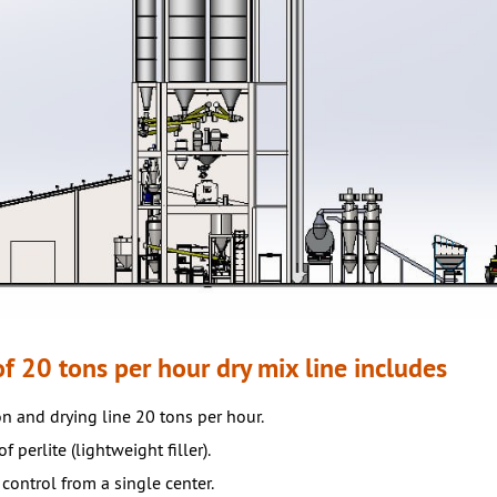
f 20 tons per hour dry mix line includes
n and drying line 20 tons per hour.
f perlite (lightweight filler).
control from a single center.