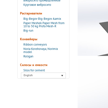
Вибросито промышленное
Круговое вибросито
Растариватели
Big-Begov Big-Begov Aamix
Paper Meshek Paper Mesh from
10 to 50 kg Profa Mesh-R
Big-run
Конвейеры
Ribbon conveyors
Noria Kovshovaya, Norimix
model
Roligan
Силосы и емкости
Silos for cement
English